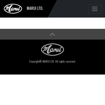
MARUI LTD.
Copyright© MARUI LTD. All rights reserved.