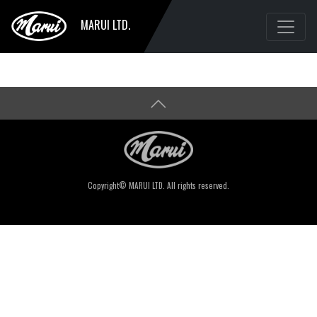
MARUI LTD.
Copyright© MARUI LTD. All rights reserved.