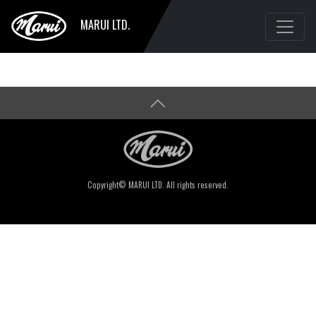
MARUI LTD.
Copyright© MARUI LTD. All rights reserved.