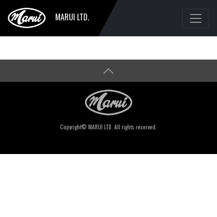
MARUI LTD.
Copyright© MARUI LTD. All rights reserved.