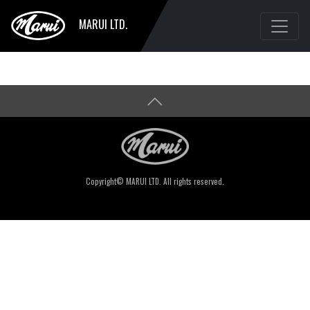
MARUI LTD.
Copyright© MARUI LTD. All rights reserved.