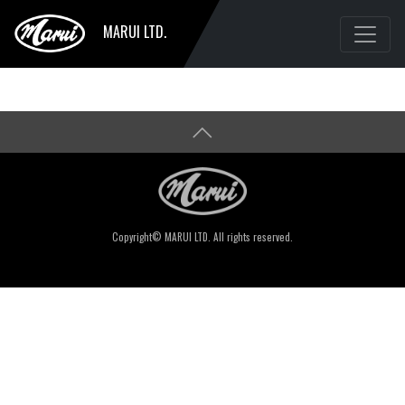
MARUI LTD.
Copyright© MARUI LTD. All rights reserved.