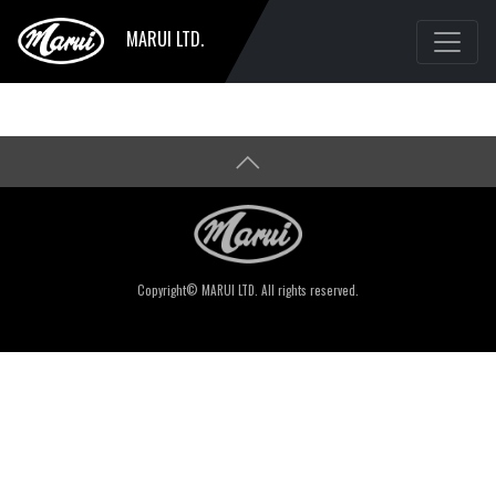
MARUI LTD.
Copyright© MARUI LTD. All rights reserved.