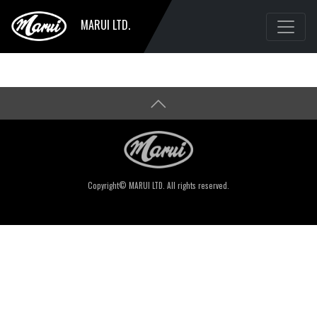
MARUI LTD.
Copyright© MARUI LTD. All rights reserved.