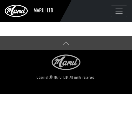
MARUI LTD.
Copyright© MARUI LTD. All rights reserved.