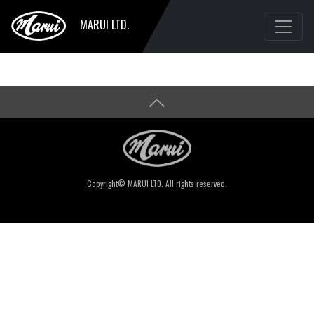
MARUI LTD.
Copyright© MARUI LTD. All rights reserved.