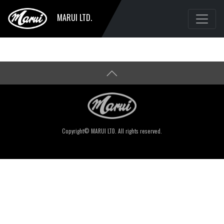
MARUI LTD.
Copyright© MARUI LTD. All rights reserved.