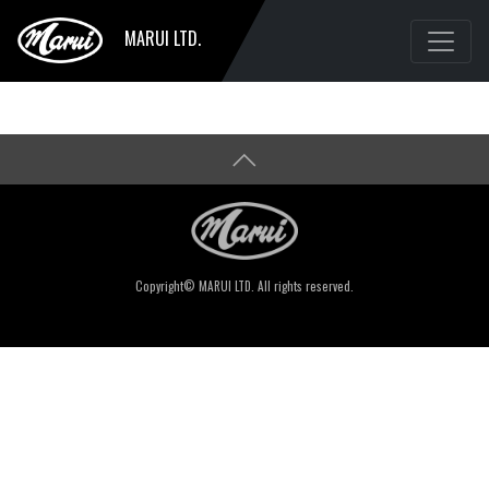
MARUI LTD.
Copyright© MARUI LTD. All rights reserved.