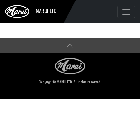
MARUI LTD.
Copyright© MARUI LTD. All rights reserved.