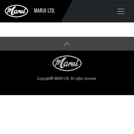
MARUI LTD.
Copyright© MARUI LTD. All rights reserved.