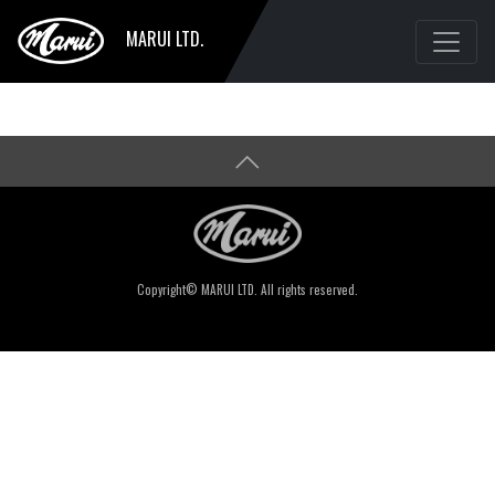
MARUI LTD.
Copyright© MARUI LTD. All rights reserved.