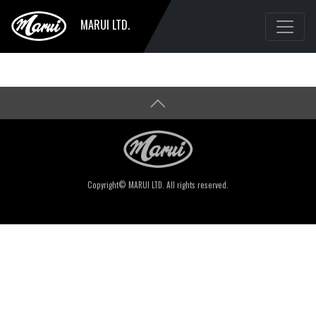
MARUI LTD.
Copyright© MARUI LTD. All rights reserved.