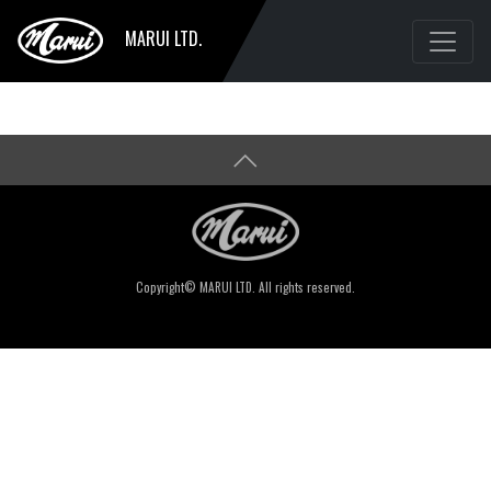
MARUI LTD.
Copyright© MARUI LTD. All rights reserved.