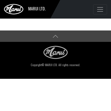
MARUI LTD.
Copyright© MARUI LTD. All rights reserved.