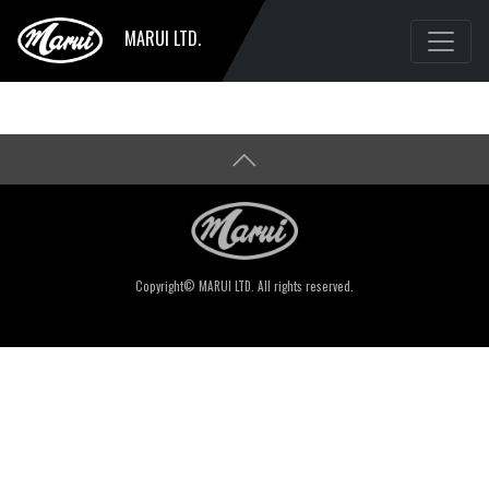
MARUI LTD.
Copyright© MARUI LTD. All rights reserved.