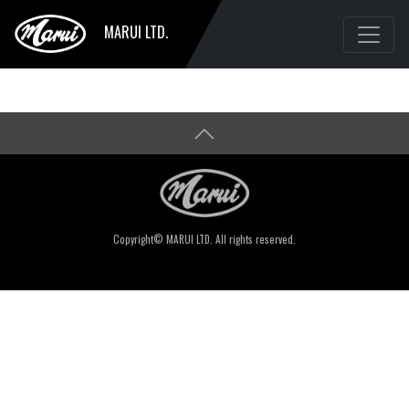
MARUI LTD.
Copyright© MARUI LTD. All rights reserved.