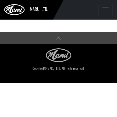
MARUI LTD.
Copyright© MARUI LTD. All rights reserved.