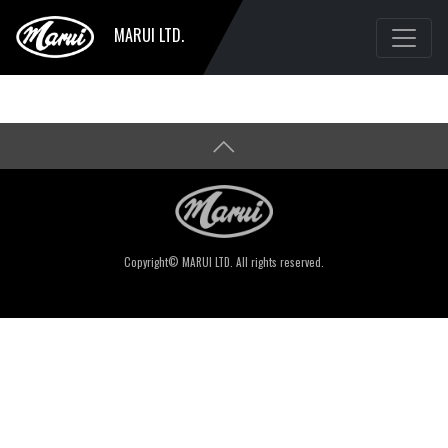
MARUI LTD.
Copyright© MARUI LTD. All rights reserved.