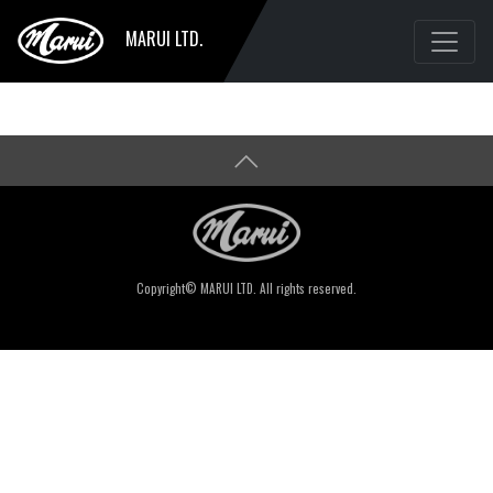
MARUI LTD.
Copyright© MARUI LTD. All rights reserved.