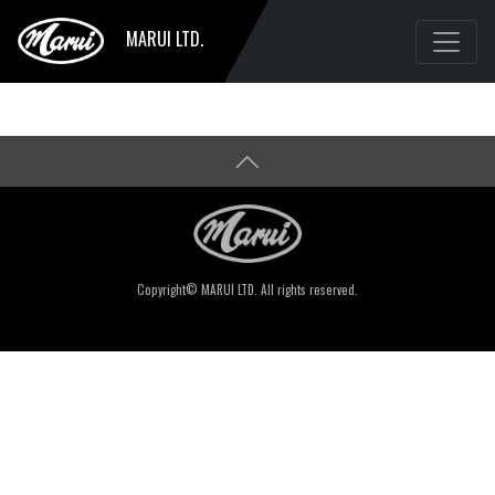
MARUI LTD.
Copyright© MARUI LTD. All rights reserved.