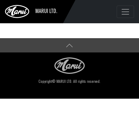
MARUI LTD.
Copyright© MARUI LTD. All rights reserved.