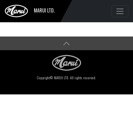
MARUI LTD.
Copyright© MARUI LTD. All rights reserved.