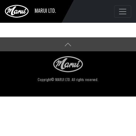
MARUI LTD.
Copyright© MARUI LTD. All rights reserved.