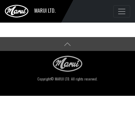
MARUI LTD.
Copyright© MARUI LTD. All rights reserved.