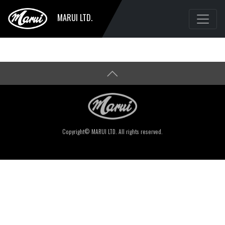
MARUI LTD.
Copyright© MARUI LTD. All rights reserved.