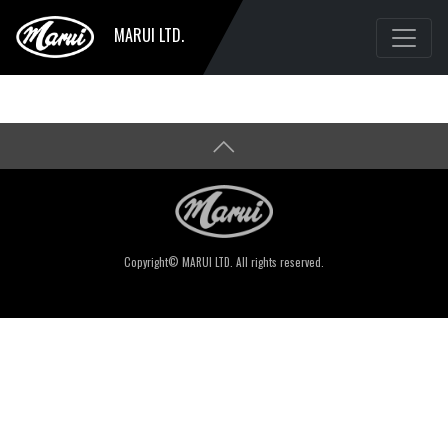
MARUI LTD.
Copyright© MARUI LTD. All rights reserved.