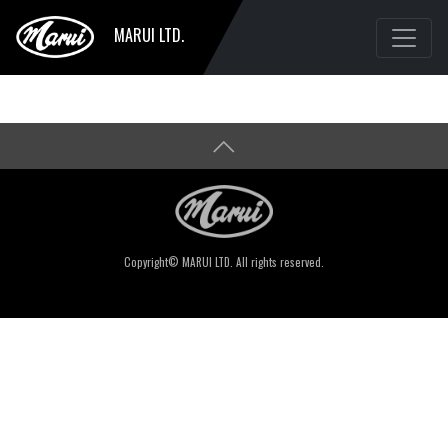
MARUI LTD.
Copyright© MARUI LTD. All rights reserved.