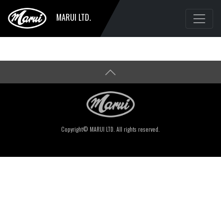
MARUI LTD.
Copyright© MARUI LTD. All rights reserved.