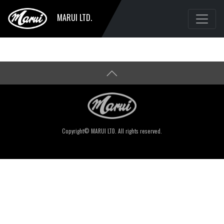
MARUI LTD.
Copyright© MARUI LTD. All rights reserved.