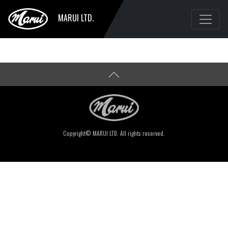
MARUI LTD.
Copyright© MARUI LTD. All rights reserved.