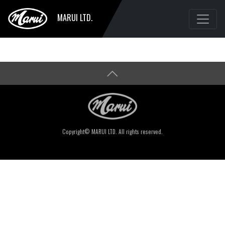
MARUI LTD.
Copyright© MARUI LTD. All rights reserved.