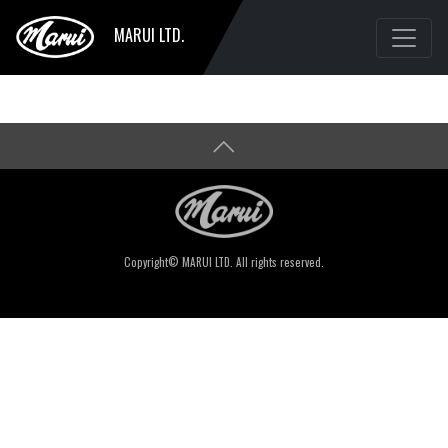
MARUI LTD.
Copyright© MARUI LTD. All rights reserved.